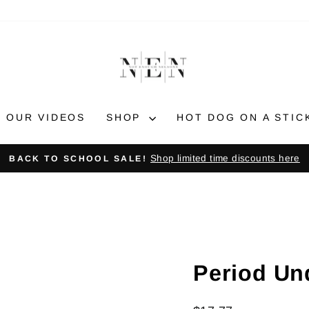
OUR VIDEOS
SHOP
HOT DOG ON A STIC
Shop limited time discounts here
BACK TO SCHOOL SALE!
Pause
slideshow
Period Un