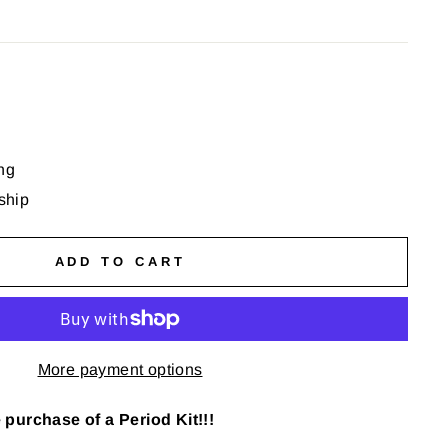
ng
 ship
ADD TO CART
More payment options
purchase of a Period Kit!!!