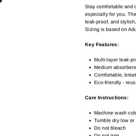
Stay comfortable and 
especially for you. The
leak-proof, and stylis
Sizing is based on Adu
Key Features:
Multi-layer leak-pr
Medium absorben
Comfortable, breat
Eco-friendly - reu
Care Instructions:
Machine wash col
Tumble dry low or l
Do not bleach
Do not iron