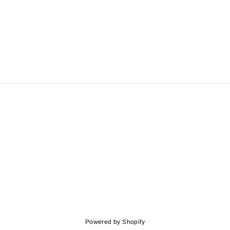
Powered by Shopify