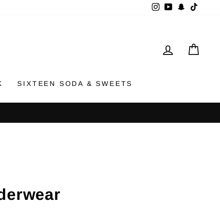
Instagram
YouTube
Snapchat
TikTok
LOG IN
CAR
K
SIXTEEN SODA & SWEETS
derwear