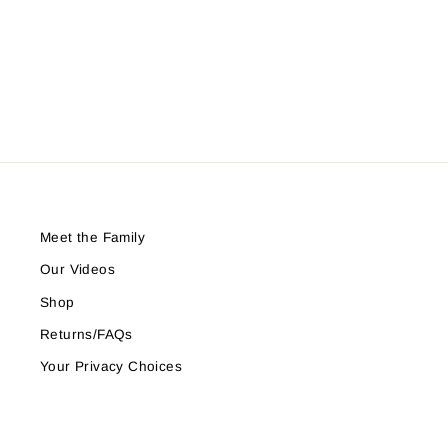
Period Underwear
$17.77
Meet the Family
Our Videos
Shop
Returns/FAQs
Your Privacy Choices