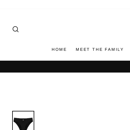
Skip
to
content
SEARCH
HOME
MEET THE FAMILY