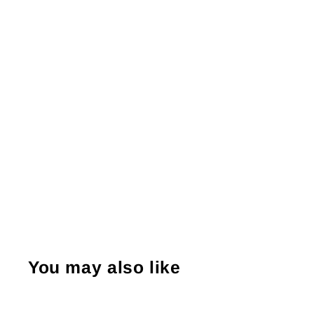
You may also like