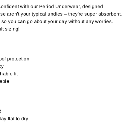
confident with our Period Underwear, designed
se aren't your typical undies – they're super absorbent,
h, so you can go about your day without any worries.
lt sizing!
oof protection
cy
hable fit
sable
d
ay flat to dry