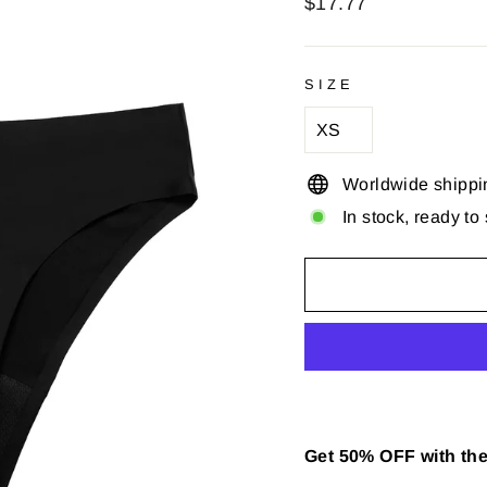
Regular
$17.77
price
SIZE
Worldwide shippi
In stock, ready to
Get 50% OFF with the 