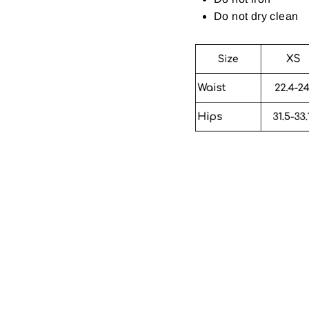
Do not dry clean