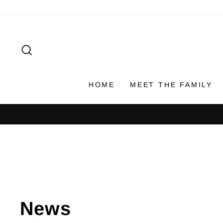
Skip
to
content
SEARCH
HOME
MEET THE FAMILY
News