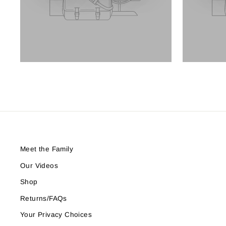
Meet the Family
Our Videos
Shop
Returns/FAQs
Your Privacy Choices