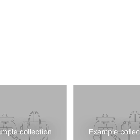
mple collection
Example collec