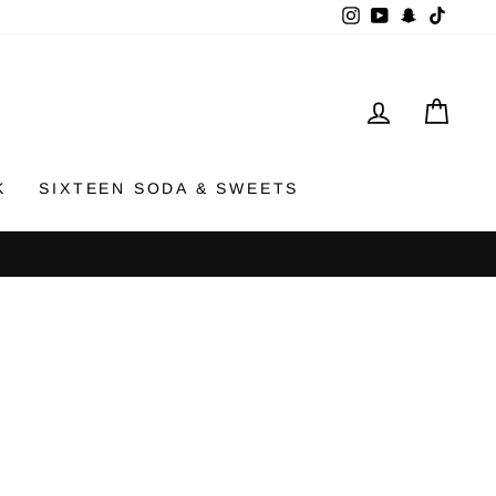
Instagram
YouTube
Snapchat
TikTok
LOG IN
CAR
K
SIXTEEN SODA & SWEETS