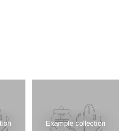
tion
Example collection