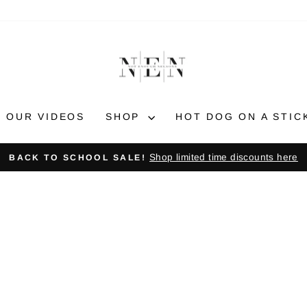
OUR VIDEOS
SHOP
HOT DOG ON A STIC
Shop limited time discounts here
BACK TO SCHOOL SALE!
Pause
slideshow