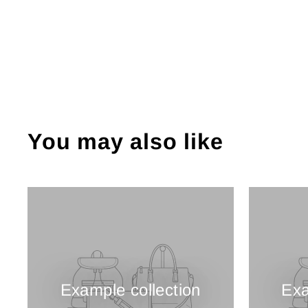
You may also like
Example collection
Exa