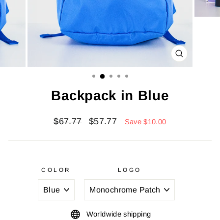
CLOSE
(ESC)
Backpack in Blue
Regular
Sale
$67.77
$57.77
Save $10.00
price
price
COLOR
LOGO
Worldwide shipping