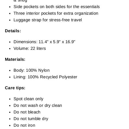
Side pockets on both sides for the essentials
Three interior pockets for extra organization
Luggage strap for stress-free travel
Details:
Dimensions: 11.4" x 5.9" x 16.9"
Volume: 22 liters
Materials:
Body: 100% Nylon
Lining: 100% Recycled Polyester
Care tips:
Spot clean only
Do not wash or dry clean
Do not bleach
Do not tumble dry
Do not iron