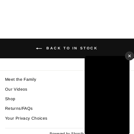
price
price
Save $10.00
BACK TO IN STOCK
×
Meet the Family
Our Videos
Shop
Returns/FAQs
Your Privacy Choices
Powered by Shopify