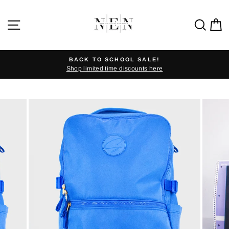
Skip
to
SITE NAVIGATION
SEA
C
content
BACK TO SCHOOL SALE!
Shop limited time discounts here
Pause
slideshow