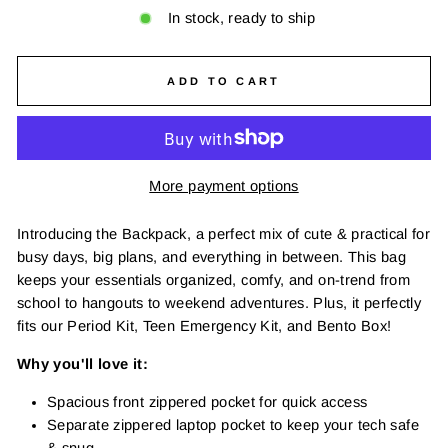
In stock, ready to ship
ADD TO CART
More payment options
Introducing the Backpack, a perfect mix of cute & practical for
busy days, big plans, and everything in between. This bag
keeps your essentials organized, comfy, and on-trend from
school to hangouts to weekend adventures. Plus, it perfectly
fits our Period Kit, Teen Emergency Kit, and Bento Box!
Why you'll love it:
Spacious front zippered pocket for quick access
Separate zippered laptop pocket to keep your tech safe
& snug