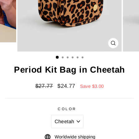
CLOSE
(ESC)
Period Kit Bag in Cheetah
Regular
Sale
$27.77
$24.77
Save $3.00
price
price
COLOR
Worldwide shipping