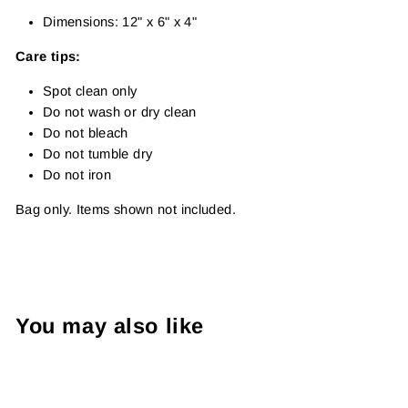
Dimensions: 12" x 6" x 4"
Care tips:
Spot clean only
Do not wash or dry clean
Do not bleach
Do not tumble dry
Do not iron
Bag only. Items shown not included.
You may also like
Sold Out