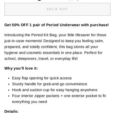
SOLD OUT
Get 50% OFF 1 pair of
Period Underwear
with purchase!
Introducing the Period Kit Bag, your little lifesaver for those
just-in-case moments! Designed to keep you feeling calm,
prepared, and totally confident, this bag stores all your
hygiene and cosmetic essentials in one place. Perfect for
school, sleepovers, travel, or everyday life!
Why you'll love it:
Easy flap opening for quick access
Sturdy handle for grab-and-go convenience
Hook and suction cup for easy hanging anywhere
Four interior zipper pockets + one exterior pocket to fit
everything you need
Details: