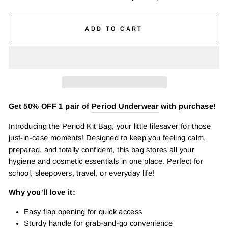
ADD TO CART
Get 50% OFF 1 pair of
Period Underwear
with purchase!
Introducing the Period Kit Bag, your little lifesaver for those
just-in-case moments! Designed to keep you feeling calm,
prepared, and totally confident, this bag stores all your
hygiene and cosmetic essentials in one place. Perfect for
school, sleepovers, travel, or everyday life!
Why you'll love it:
Easy flap opening for quick access
Sturdy handle for grab-and-go convenience