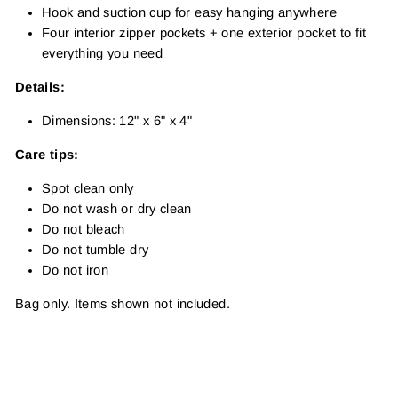
Hook and suction cup for easy hanging anywhere
Four interior zipper pockets + one exterior pocket to fit
everything you need
Details:
Dimensions: 12" x 6" x 4"
Care tips:
Spot clean only
Do not wash or dry clean
Do not bleach
Do not tumble dry
Do not iron
Bag only. Items shown not included.