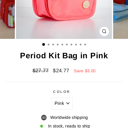
CLOSE
(ESC)
Period Kit Bag in Pink
Regular
Sale
$27.77
$24.77
Save $3.00
price
price
COLOR
Worldwide shipping
In stock, ready to ship