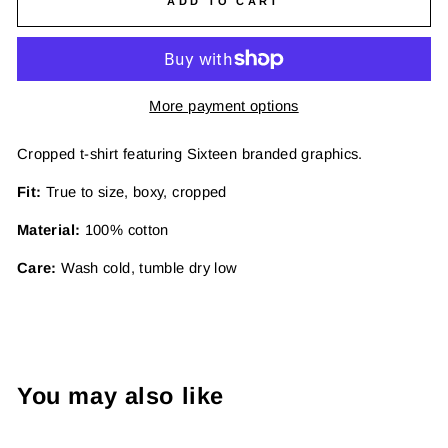
ADD TO CART
More payment options
Cropped t-shirt featuring Sixteen branded graphics.
Fit:
True to size, boxy, cropped
Material:
100% cotton
Care:
Wash cold, tumble dry low
You may also like