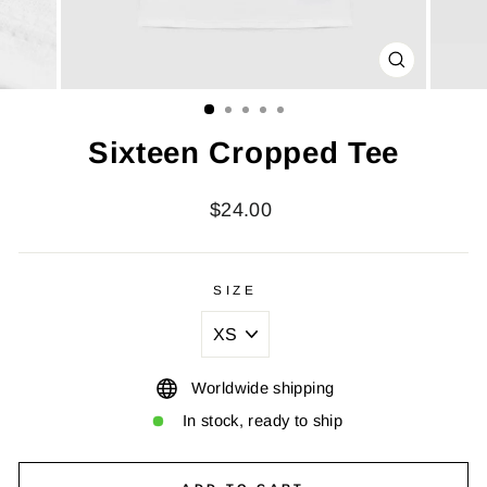
CLOSE
(ESC)
Sixteen Cropped Tee
Regular
$24.00
price
SIZE
Worldwide shipping
In stock, ready to ship