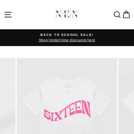
Skip
to
SITE NAVIGATION
SEA
C
content
BACK TO SCHOOL SALE!
Shop limited time discounts here
Pause
slideshow