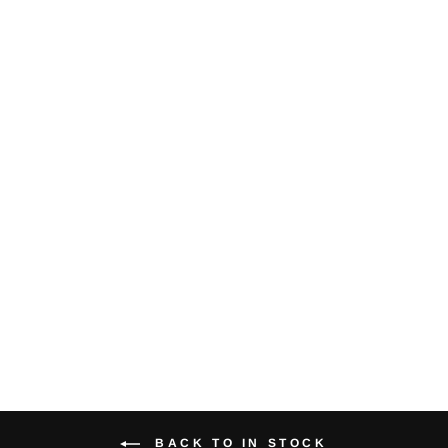
Sixteen Cropped
Tee
$24.00
BACK TO IN STOCK