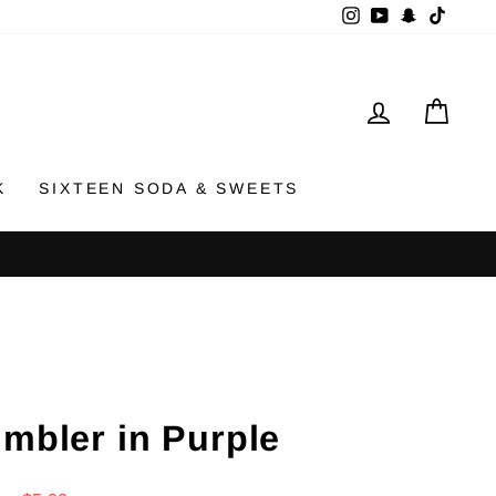
Instagram
YouTube
Snapchat
TikTok
LOG IN
CAR
K
SIXTEEN SODA & SWEETS
umbler in Purple