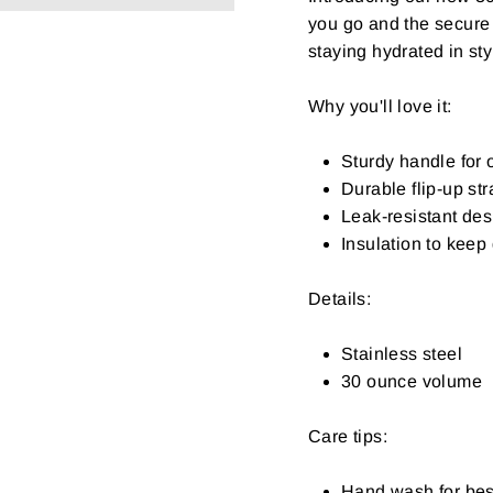
you go and the secure 
staying hydrated in sty
Why you'll love it:
Sturdy handle for 
Durable flip-up str
Leak-resistant desi
Insulation to keep 
Details:
Stainless steel
30 ounce volume
Care tips:
Hand wash for bes