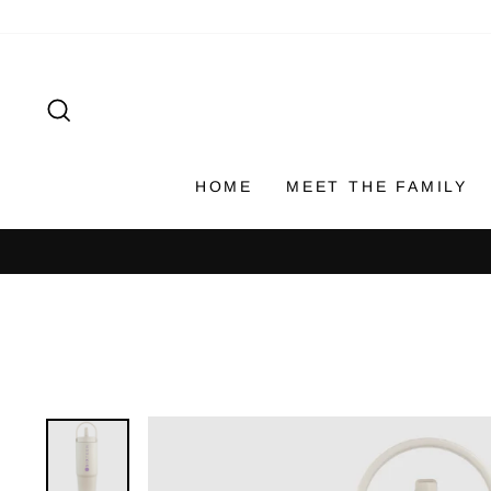
Skip
to
content
SEARCH
HOME
MEET THE FAMILY