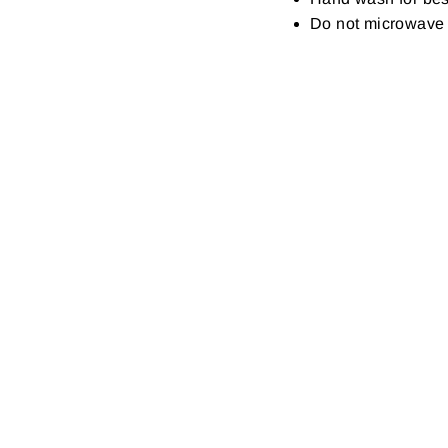
Do not microwave