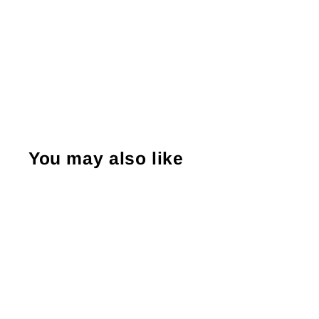
You may also like
Sale