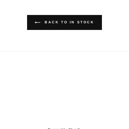
BACK TO IN STOCK