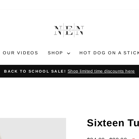
OUR VIDEOS
SHOP
HOT DOG ON A STIC
Shop limited time discounts here
BACK TO SCHOOL SALE!
Pause
slideshow
Sixteen T