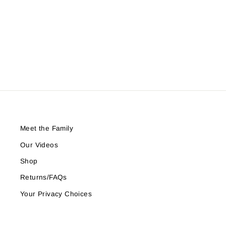
Meet the Family
Our Videos
Shop
Returns/FAQs
Your Privacy Choices