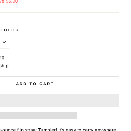
ve $5.00
 COLOR
ng
 ship
ADD TO CART
-ounce flip straw Tumbler! It's easy to carry anywhere