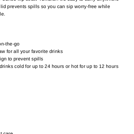
lid prevents spills so you can sip worry-free while
le.
on-the-go
aw for all your favorite drinks
gn to prevent spills
drinks cold for up to 24 hours or hot for up to 12 hours
t care